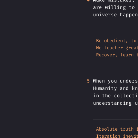
are willing to 
universe happen
Be obedient, to
No teacher great
When you unders
Humanity and kn
in the collecti
understanding u
Absolute truth i
Iteration inevit