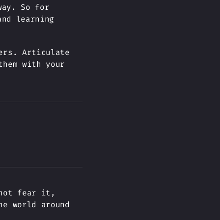
way. So for
and learning
ers. Articulate
them with your
not fear it,
he world around