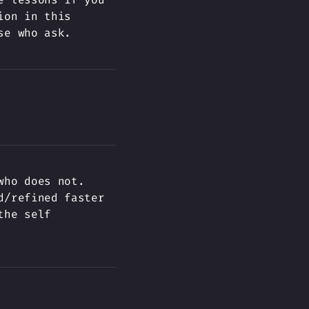
ion in this
se who ask.
who does not.
d/refined faster
the self