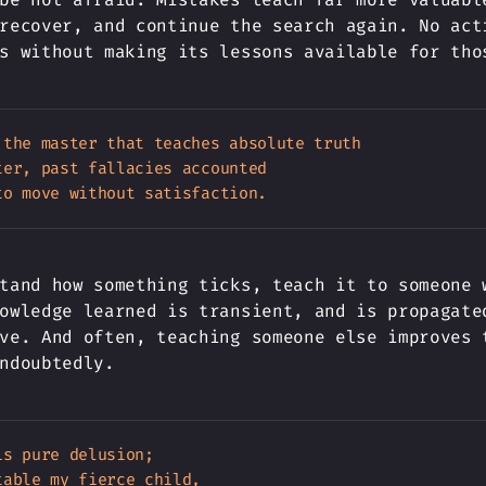
recover, and continue the search again. No act
s without making its lessons available for tho
 the master that teaches absolute truth

er, past fallacies accounted

tand how something ticks, teach it to someone 
owledge learned is transient, and is propagate
ve. And often, teaching someone else improves 
ndoubtedly.
s pure delusion;

able my fierce child,
