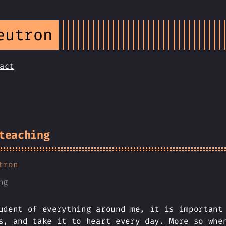
eutron
act
teaching
tron
ng
udent of everything around me, it is important
s, and take it to heart every day. More so whe