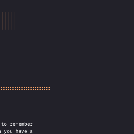
 to remember
n you have a