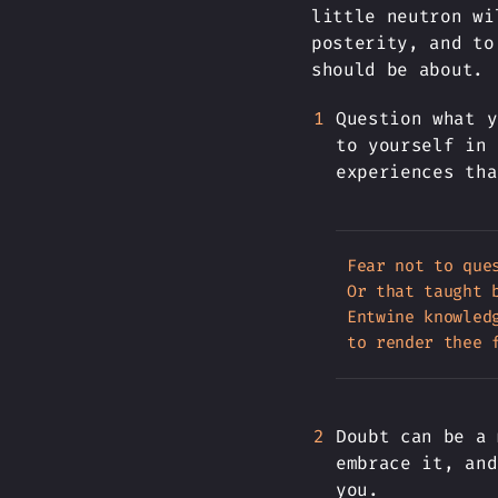
little neutron wi
posterity, and to
should be about.
Question what y
to yourself in 
experiences tha
Fear not to ques
Or that taught b
Entwine knowledg
Doubt can be a 
embrace it, and
you.