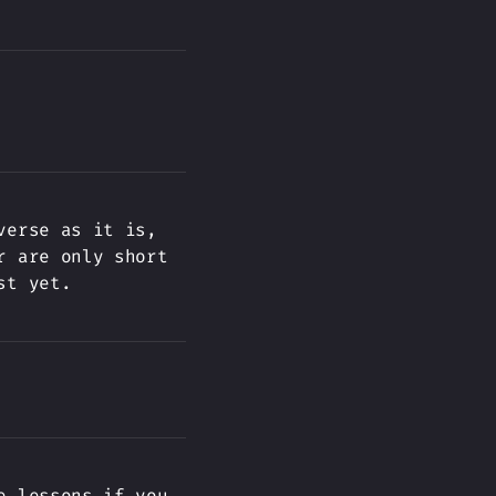
verse as it is,
r are only short
st yet.
e lessons if you