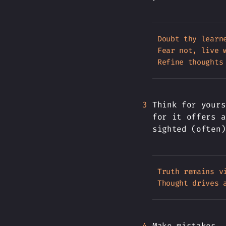
Doubt thy learn
Fear not, live w
Think for yours
for it offers a
sighted (often)
Truth remains vi
Make mistakes, 