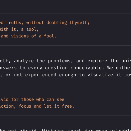
ed truths, without doubting thyself;

ith it, a tool,

elf, analyze the problems, and explore the uni
nswers to every question conceivable. We eithe
, or not experienced enough to visualize it ju
vid for those who can see

be not afraid. Mistakes teach far more valuabl