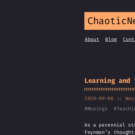
ChaoticN
About
Blog
Cont
Learning and 
2020-09-08
:: Neu
#
Musings
#
Teachi
As a perennial st
Feynman’s thought