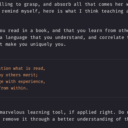
lling to grasp, and absorb all that comes her 
 remind myself, here is what I think teaching 
ou read in a book, and that you learn from oth
a language that you understand, and correlate 
t make you uniquely you.
tion what is read,

y others merit;

e with experience,

marvelous learning tool, if applied right. Do 
 remove it through a better understanding of t